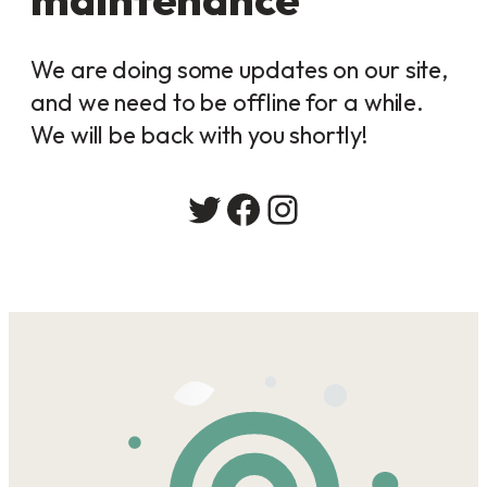
We are doing some updates on our site,
and we need to be offline for a while.
We will be back with you shortly!
Twitter
Facebook
Instagram