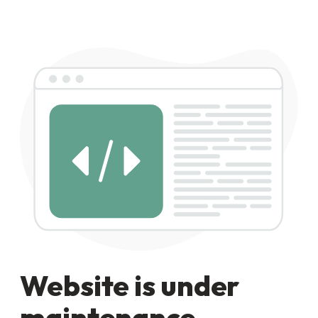
Website is under
maintenance