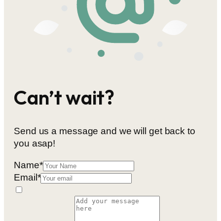
Can’t wait?
Send us a message and we will get back to
you asap!
Name
*
Email
*