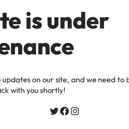
te is under
enance
updates on our site, and we need to be
ack with you shortly!
Twitter
Facebook
Instagram