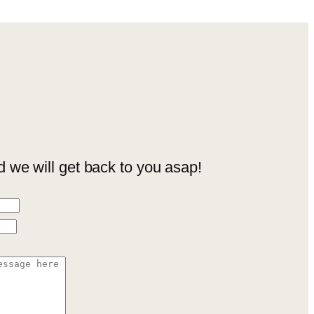
we will get back to you asap!