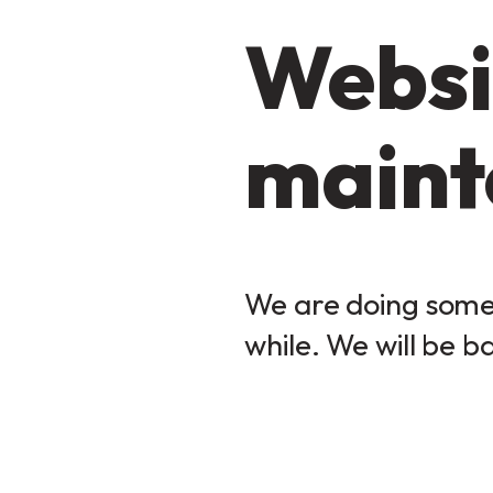
Websi
maint
We are doing some 
while. We will be b