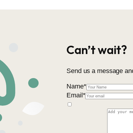
Can’t wait?
Send us a message and 
Name
*
Email
*