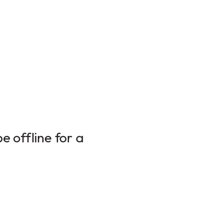
 offline for a